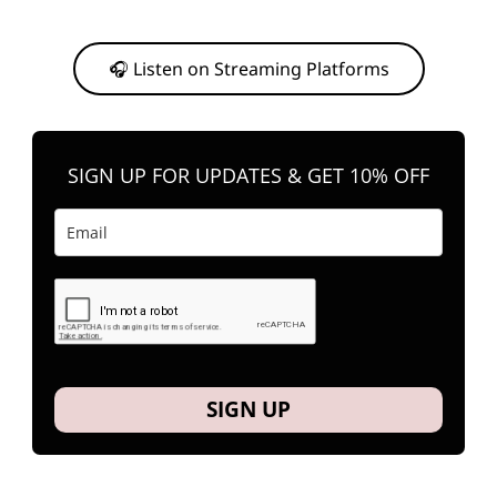
Or, feel free to stream them on your favorite platform anytime you
want to listen.
🎧 Listen on Streaming Platforms
SIGN UP FOR UPDATES & GET 10% OFF
SIGN UP