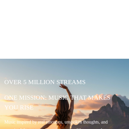
OVER 5 MILLION STREAMS
ONE MISSION: MUSIC THAT MAKES
YOU RISE
Music inspired by real emotions, unspoken thoughts, and