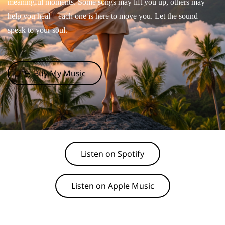
meaningful moments. Some songs may lift you up, others may
help you heal—each one is here to move you. Let the sound
speak to your soul.
🛒 Buy My Music
Listen on Spotify
Listen on Apple Music