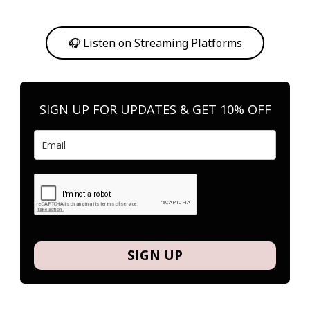
Or, feel free to stream them on your favorite platform anytime you
want to listen.
🎧 Listen on Streaming Platforms
SIGN UP FOR UPDATES & GET 10% OFF
SIGN UP