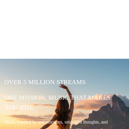
OVER 5 MILLION STREAMS
ONE MISSION: MUSIC THAT MAKES
YOU RISE
Music inspired by real emotions, unspoken thoughts, and