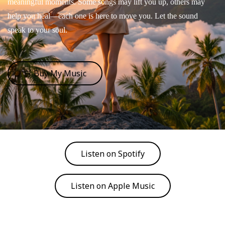
meaningful moments. Some songs may lift you up, others may
help you heal—each one is here to move you. Let the sound
speak to your soul.
🛒 Buy My Music
Listen on Spotify
Listen on Apple Music