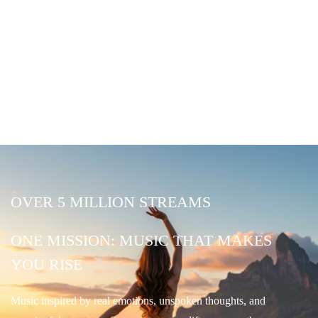
OVER 5 MILLION STREAMS
ONE MISSION: MUSIC THAT MAKES
YOU RISE
Music inspired by real emotions, unspoken thoughts, and