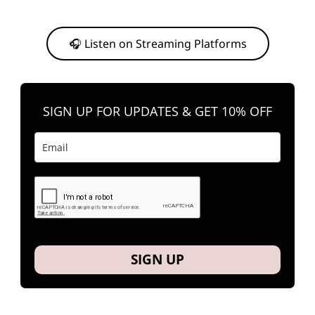
Or, feel free to stream them on your favorite platform anytime you
want to listen.
🎧 Listen on Streaming Platforms
SIGN UP FOR UPDATES & GET 10% OFF
SIGN UP