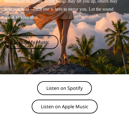
meaningful moments. Some songs may lift you up, others may
help you heal—each one is here to move you. Let the sound
speak to your soul.
🛒 Buy My Music
Listen on Spotify
Listen on Apple Music