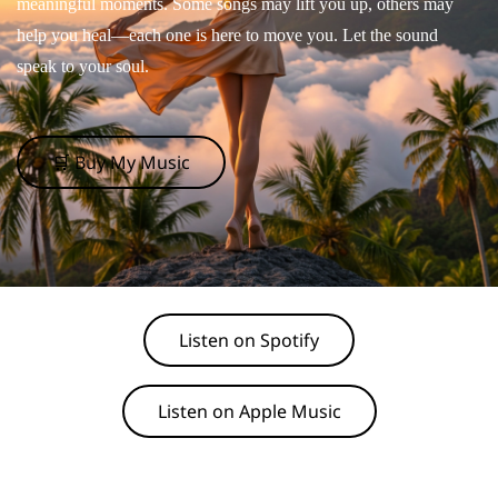
meaningful moments. Some songs may lift you up, others may
help you heal—each one is here to move you. Let the sound
speak to your soul.
🛒 Buy My Music
Listen on Spotify
Listen on Apple Music