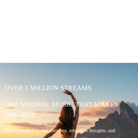
OVER 5 MILLION STREAMS
ONE MISSION: MUSIC THAT MAKES
YOU RISE
Music inspired by real emotions, unspoken thoughts, and