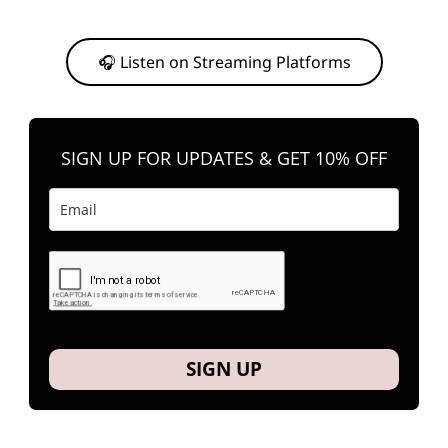
Or, feel free to stream them on your favorite platform anytime you
want to listen.
🎧 Listen on Streaming Platforms
SIGN UP FOR UPDATES & GET 10% OFF
SIGN UP