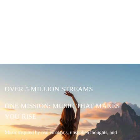
OVER 5 MILLION STREAMS
ONE MISSION: MUSIC THAT MAKES
YOU RISE
Music inspired by real emotions, unspoken thoughts, and