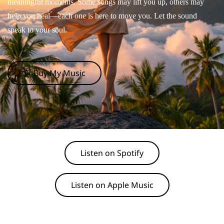
meaningful moments. Some songs may lift you up, others may
help you heal—each one is here to move you. Let the sound
speak to your soul.
🛒 Buy My Music
Listen on Spotify
Listen on Apple Music