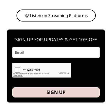
Or, feel free to stream them on your favorite platform anytime you
want to listen.
🎧 Listen on Streaming Platforms
SIGN UP FOR UPDATES & GET 10% OFF
SIGN UP