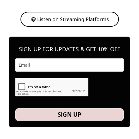
Or, feel free to stream them on your favorite platform anytime you
want to listen.
🎧 Listen on Streaming Platforms
SIGN UP FOR UPDATES & GET 10% OFF
SIGN UP