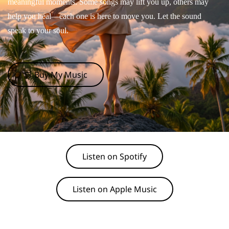
meaningful moments. Some songs may lift you up, others may
help you heal—each one is here to move you. Let the sound
speak to your soul.
🛒 Buy My Music
Listen on Spotify
Listen on Apple Music