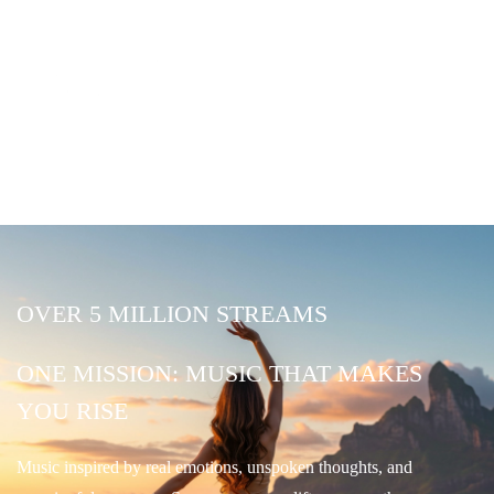
OVER 5 MILLION STREAMS
ONE MISSION: MUSIC THAT MAKES
YOU RISE
Music inspired by real emotions, unspoken thoughts, and