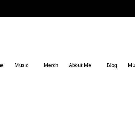
me
Music
Merch
About Me
Blog
Mu