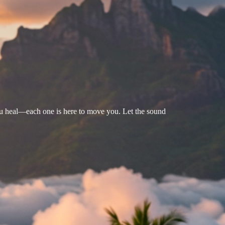
u heal—each one is here to move you. Let the sound