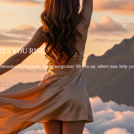
KES YOU RISE
d meaningful moments. Some songs may lift you up, others may help yo