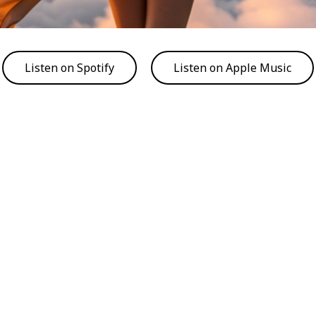
Listen on Spotify
Listen on Apple Music