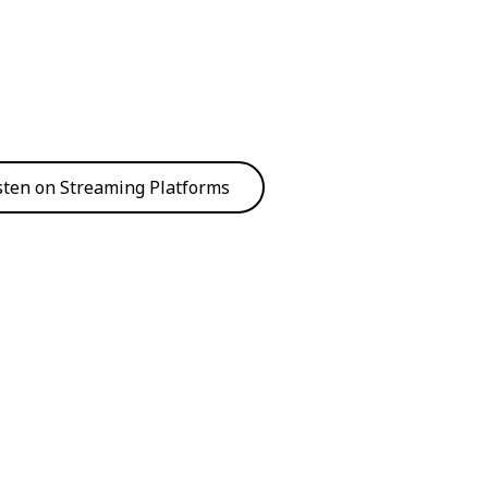
sten on Streaming Platforms