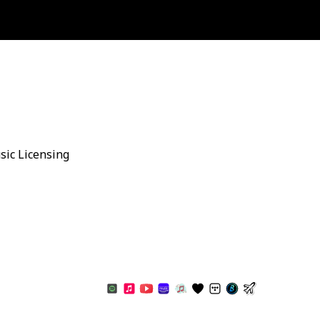
sic Licensing