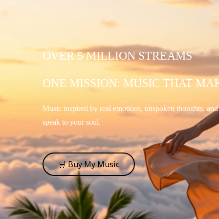
OVER 5 MILLION STREAMS
ONE MISSION: MUSIC THAT MA
Music inspired by real emotions, unspoken thoughts, an
speak to your soul.
🛒 Buy My Music