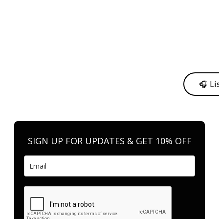
y from me to support my journey as an independent artist 💛
🎧 Li
n your favorite platform anytime you want to listen.
SIGN UP FOR UPDATES & GET 10% OFF