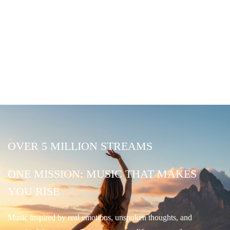
OVER 5 MILLION STREAMS
ONE MISSION: MUSIC THAT MAKES
YOU RISE
Music inspired by real emotions, unspoken thoughts, and