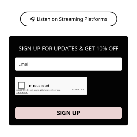
Or, feel free to stream them on your favorite platform anytime you
want to listen.
🎧 Listen on Streaming Platforms
SIGN UP FOR UPDATES & GET 10% OFF
SIGN UP