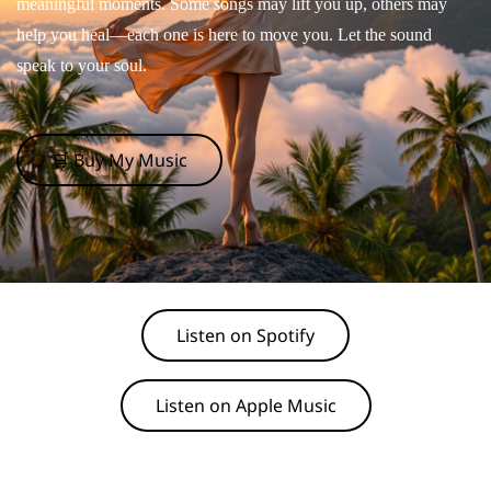
meaningful moments. Some songs may lift you up, others may
help you heal—each one is here to move you. Let the sound
speak to your soul.
🛒 Buy My Music
Listen on Spotify
Listen on Apple Music