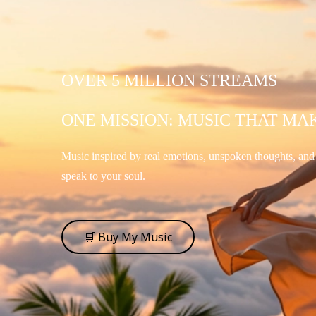
OVER 5 MILLION STREAMS
ONE MISSION: MUSIC THAT MA
Music inspired by real emotions, unspoken thoughts, an
speak to your soul.
🛒 Buy My Music