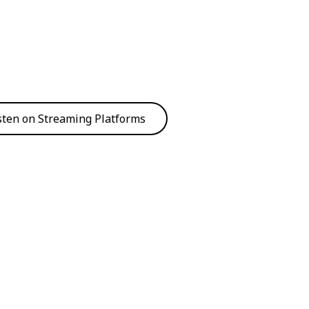
sten on Streaming Platforms