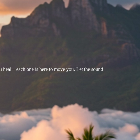
u heal—each one is here to move you. Let the sound