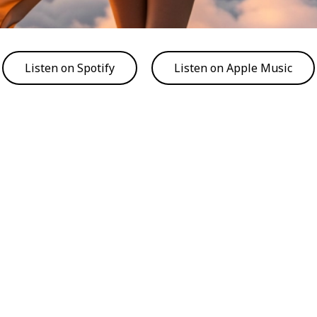
Listen on Spotify
Listen on Apple Music