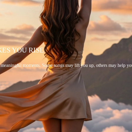
KES YOU RISE
d meaningful moments. Some songs may lift you up, others may help yo