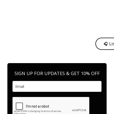
y from me to support my journey as an independent artist 💛
🎧 Li
n your favorite platform anytime you want to listen.
SIGN UP FOR UPDATES & GET 10% OFF