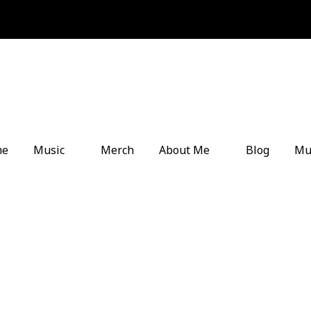
me
Music
Merch
About Me
Blog
Mu