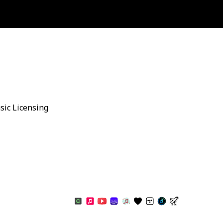
sic Licensing