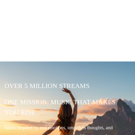
OVER 5 MILLION STREAMS
ONE MISSION: MUSIC THAT MAKES
YOU RISE
Music inspired by real emotions, unspoken thoughts, and