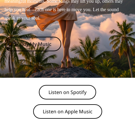
meaningful moments. Some songs may lift you up, others may
help you heal—each one is here to move you. Let the sound
speak to your soul.
🛒 Buy My Music
Listen on Spotify
Listen on Apple Music