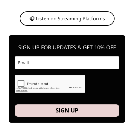
Or, feel free to stream them on your favorite platform anytime you
want to listen.
🎧 Listen on Streaming Platforms
SIGN UP FOR UPDATES & GET 10% OFF
SIGN UP