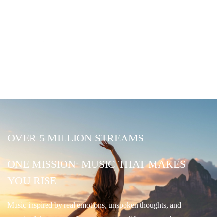
OVER 5 MILLION STREAMS
ONE MISSION: MUSIC THAT MAKES
YOU RISE
Music inspired by real emotions, unspoken thoughts, and