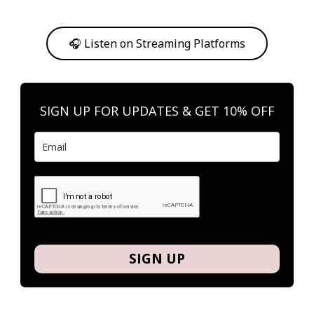
Or, feel free to stream them on your favorite platform anytime you
want to listen.
🎧 Listen on Streaming Platforms
SIGN UP FOR UPDATES & GET 10% OFF
SIGN UP