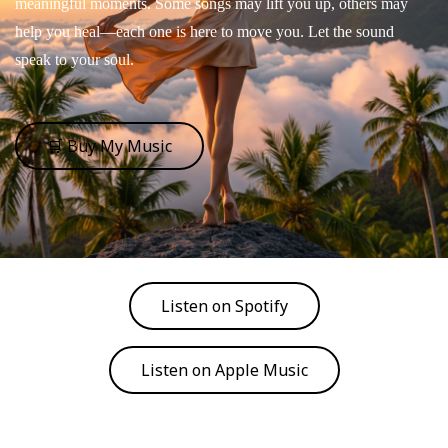
meaningful moments. Some songs may lift you up, others may
help you heal—each one is here to move you. Let the sound
speak to your soul.
🛒 Buy My Music
Listen on Spotify
Listen on Apple Music