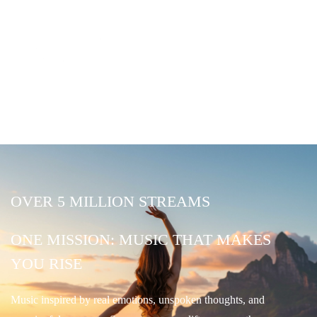
OVER 5 MILLION STREAMS
ONE MISSION: MUSIC THAT MAKES
YOU RISE
Music inspired by real emotions, unspoken thoughts, and