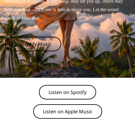
meaningful moments. Some songs may lift you up, others may
help you heal—each one is here to move you. Let the sound
speak to your soul.
🛒 Buy My Music
Listen on Spotify
Listen on Apple Music