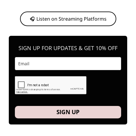
Or, feel free to stream them on your favorite platform anytime you
want to listen.
🎧 Listen on Streaming Platforms
SIGN UP FOR UPDATES & GET 10% OFF
SIGN UP